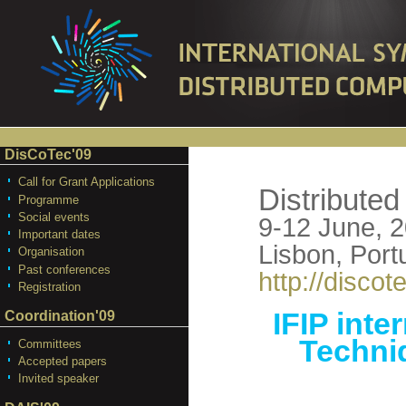
DisCoTec'09
Call for Grant Applications
Distribute
Programme
Social events
9-12 June, 
Important dates
Lisbon, Port
Organisation
Past conferences
http://discote
Registration
IFIP inte
Coordination'09
Techni
Committees
Accepted papers
Invited speaker