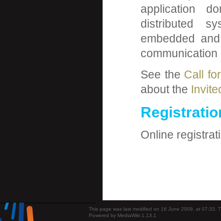
application do
distributed sy
embedded and 
communication se
See the
Call fo
about the
Invit
Registratio
Online registrat
This page was last modified on 16 June 2009, at 07:33.
T
Powered by MediaWiki 1.13.1