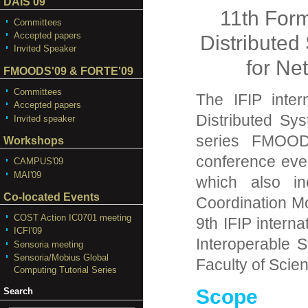
DAIS'09
11th For
Committees
Accepted papers
Distribute
Invited Speaker
for Ne
FMOODS'09 & FORTE'09
Committees
The IFIP inter
Accepted papers
Distributed Sy
Invited speaker
series FMOOD
Workshops
conference eve
CAMPUS'09
MAI'09
which also in
Co-located Events
Coordination 
COST Action IC0701 meeting
9th IFIP intern
ICFI'09
Interoperable 
Sensoria meeting
Sensoria/Mobius Global
Faculty of Scien
Computing Tutorial Series
Scope
Search