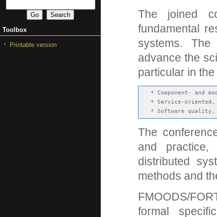
The joined 
fundamental res
Toolbox
systems. The c
Printable version
advance the sci
particular in the
   * Component- and mod
   * Service-oriented,
The conference
and practice,
distributed sy
methods and the
FMOODS/FORTE
formal specifi